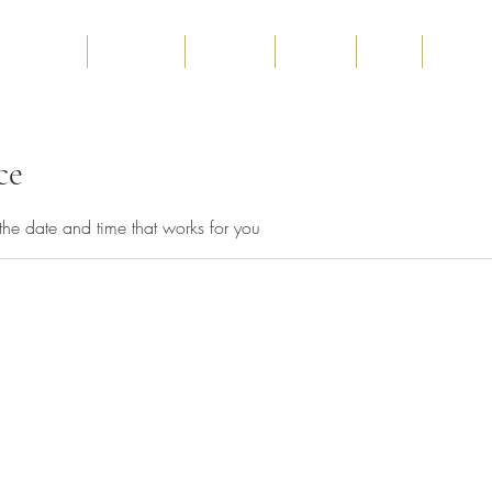
Home
About us
Services
Gallery
Blog
Contact
ce
the date and time that works for you