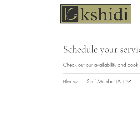
Schedule your servi
Check out our availability and book 
Staff Member (All)
Filter by: