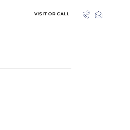
VISIT OR CALL
 us